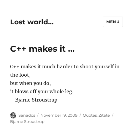
Lost world…
MENU
C++ makes it …
C++ makes it much harder to shoot yourself in
the foot,
but when you do,
it blows off your whole leg.
– Bjarne Stroustrup
Author
Posted
Categories
Tags
Sanados
November 19, 2009
Quotes
,
Zitate
on
Bjarne Stroustrup