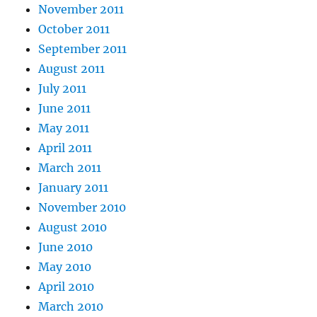
November 2011
October 2011
September 2011
August 2011
July 2011
June 2011
May 2011
April 2011
March 2011
January 2011
November 2010
August 2010
June 2010
May 2010
April 2010
March 2010