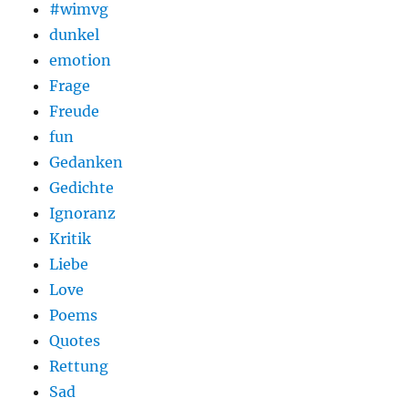
#wimvg
dunkel
emotion
Frage
Freude
fun
Gedanken
Gedichte
Ignoranz
Kritik
Liebe
Love
Poems
Quotes
Rettung
Sad