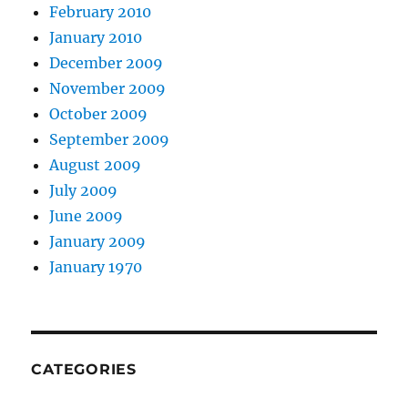
February 2010
January 2010
December 2009
November 2009
October 2009
September 2009
August 2009
July 2009
June 2009
January 2009
January 1970
CATEGORIES