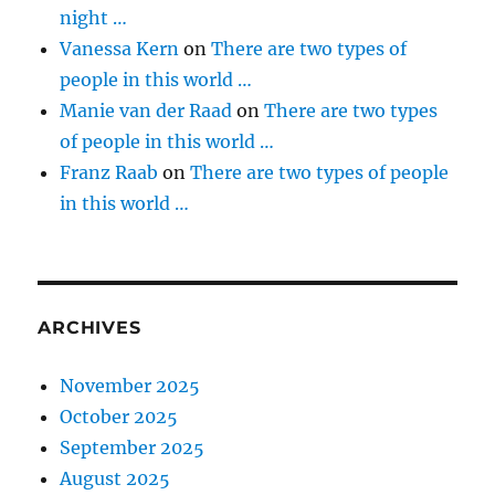
night …
Vanessa Kern
on
There are two types of
people in this world …
Manie van der Raad
on
There are two types
of people in this world …
Franz Raab
on
There are two types of people
in this world …
ARCHIVES
November 2025
October 2025
September 2025
August 2025