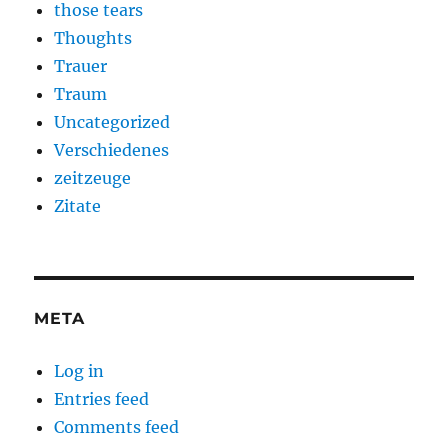
those tears
Thoughts
Trauer
Traum
Uncategorized
Verschiedenes
zeitzeuge
Zitate
META
Log in
Entries feed
Comments feed