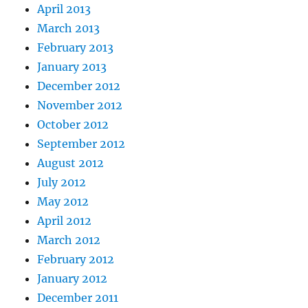
April 2013
March 2013
February 2013
January 2013
December 2012
November 2012
October 2012
September 2012
August 2012
July 2012
May 2012
April 2012
March 2012
February 2012
January 2012
December 2011