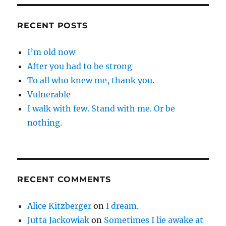
RECENT POSTS
I’m old now
After you had to be strong
To all who knew me, thank you.
Vulnerable
I walk with few. Stand with me. Or be
nothing.
RECENT COMMENTS
Alice Kitzberger
on
I dream.
Jutta Jackowiak
on
Sometimes I lie awake at