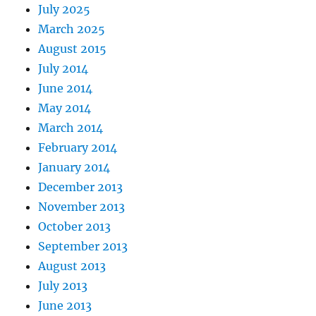
July 2025
March 2025
August 2015
July 2014
June 2014
May 2014
March 2014
February 2014
January 2014
December 2013
November 2013
October 2013
September 2013
August 2013
July 2013
June 2013