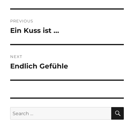
Post
PREVIOUS
navigation
Ein Kuss ist …
Previous
post:
NEXT
Endlich Gefühle
Next
post:
SE
Search
for: