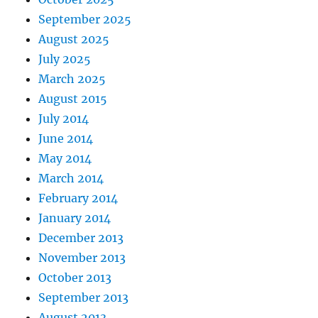
September 2025
August 2025
July 2025
March 2025
August 2015
July 2014
June 2014
May 2014
March 2014
February 2014
January 2014
December 2013
November 2013
October 2013
September 2013
August 2013