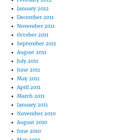
January 2012
December 2011
November 2011
October 2011
September 2011
August 2011
July 2011
June 2011
May 2011
April 2011
March 2011
January 2011
November 2010
August 2010
June 2010
May 2010