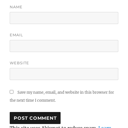
NAME
EMAIL
WEBSITE
Save my name, email, and website in this browser for
the next time I comment.