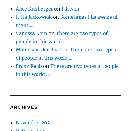
Alice Kitzberger
on
I dream.
Jutta Jackowiak
on
Sometimes I lie awake at
night …
Vanessa Kern
on
There are two types of
people in this world …
Manie van der Raad
on
There are two types
of people in this world …
Franz Raab
on
There are two types of people
in this world …
ARCHIVES
November 2025
October 2025