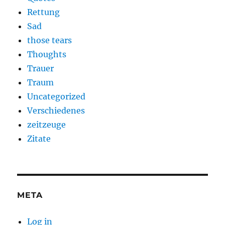
Rettung
Sad
those tears
Thoughts
Trauer
Traum
Uncategorized
Verschiedenes
zeitzeuge
Zitate
META
Log in