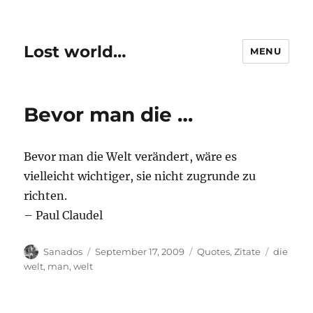
Lost world…
MENU
Bevor man die …
Bevor man die Welt verändert, wäre es
vielleicht wichtiger, sie nicht zugrunde zu
richten.
– Paul Claudel
Author
Posted
Categories
Tags
Sanados
September 17, 2009
Quotes
,
Zitate
die
on
welt
,
man
,
welt