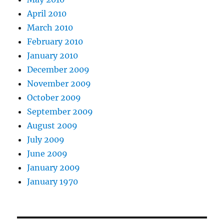
April 2010
March 2010
February 2010
January 2010
December 2009
November 2009
October 2009
September 2009
August 2009
July 2009
June 2009
January 2009
January 1970