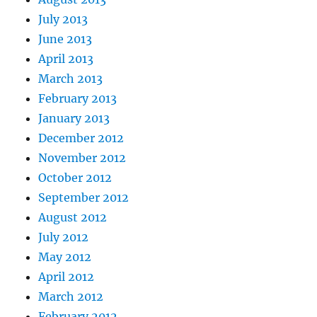
July 2013
June 2013
April 2013
March 2013
February 2013
January 2013
December 2012
November 2012
October 2012
September 2012
August 2012
July 2012
May 2012
April 2012
March 2012
February 2012