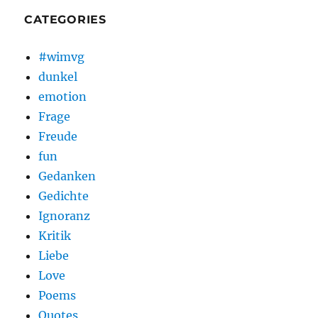
CATEGORIES
#wimvg
dunkel
emotion
Frage
Freude
fun
Gedanken
Gedichte
Ignoranz
Kritik
Liebe
Love
Poems
Quotes