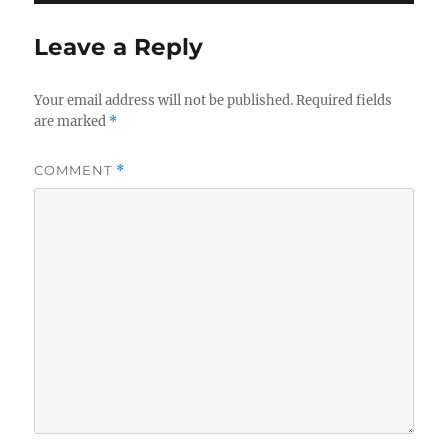
Leave a Reply
Your email address will not be published.
Required fields
are marked
*
COMMENT
*