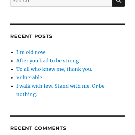
for:
RECENT POSTS
I’m old now
After you had to be strong
To all who knew me, thank you.
Vulnerable
I walk with few. Stand with me. Or be
nothing.
RECENT COMMENTS