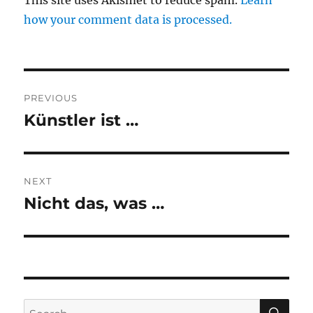
This site uses Akismet to reduce spam.
Learn
how your comment data is processed.
Post
PREVIOUS
navigation
Künstler ist …
Previous
post:
NEXT
Nicht das, was …
Next
post:
SE
Search