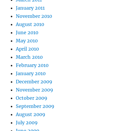
January 2011
November 2010
August 2010
June 2010
May 2010
April 2010
March 2010
February 2010
January 2010
December 2009
November 2009
October 2009
September 2009
August 2009
July 2009
June 2009