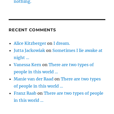
nothing.
RECENT COMMENTS
Alice Kitzberger
on
I dream.
Jutta Jackowiak
on
Sometimes I lie awake at
night …
Vanessa Kern
on
There are two types of
people in this world …
Manie van der Raad
on
There are two types
of people in this world …
Franz Raab
on
There are two types of people
in this world …