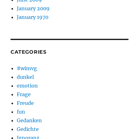
January 2009
January 1970
CATEGORIES
#wimvg
dunkel
emotion
Frage
Freude
fun
Gedanken
Gedichte
Ignoranz