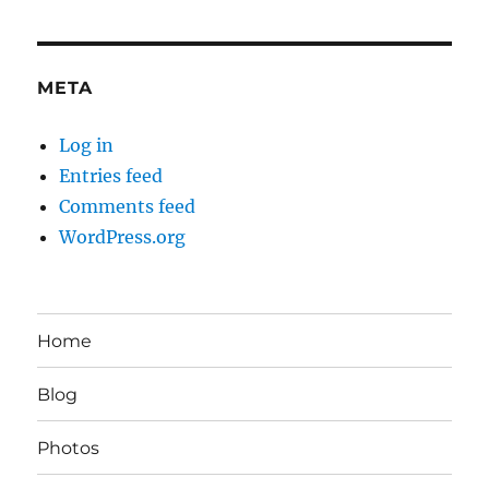
META
Log in
Entries feed
Comments feed
WordPress.org
Home
Blog
Photos