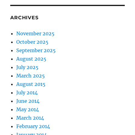
ARCHIVES
November 2025
October 2025
September 2025
August 2025
July 2025
March 2025
August 2015
July 2014
June 2014
May 2014
March 2014
February 2014
January 2014