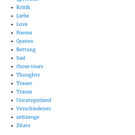
Kritik
Liebe
Love
Poems
Quotes
Rettung
Sad
those tears
Thoughts
Trauer
Traum
Uncategorized
Verschiedenes
zeitzeuge
Zitate