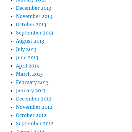
December 2013
November 2013
October 2013
September 2013
August 2013
July 2013
June 2013
April 2013
March 2013
February 2013
January 2013
December 2012
November 2012
October 2012
September 2012
August 2012