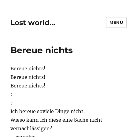
Lost world…
MENU
Bereue nichts
Bereue nichts!
Bereue nichts!
Bereue nichts!
:
:
Ich bereue soviele Dinge nicht.
Wieso kann ich diese eine Sache nicht
vernachlässigen?