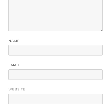
NAME
EMAIL
WEBSITE