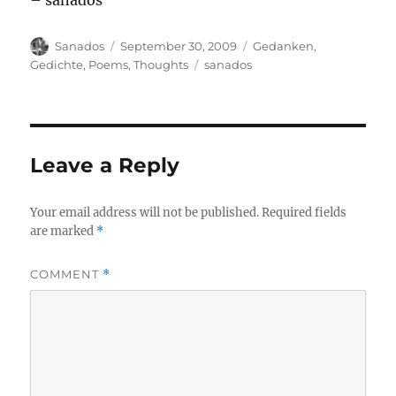
– sanados
Author
Posted
Categories
Sanados
September 30, 2009
Gedanken
,
on
Tags
Gedichte
,
Poems
,
Thoughts
sanados
Leave a Reply
Your email address will not be published.
Required fields
are marked
*
COMMENT
*