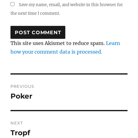
Save my name, email, and website in this browser for
the next time I comment.
This site uses Akismet to reduce spam.
Learn
how your comment data is processed.
Post
PREVIOUS
navigation
Poker
Previous
post:
NEXT
Tropf
Next