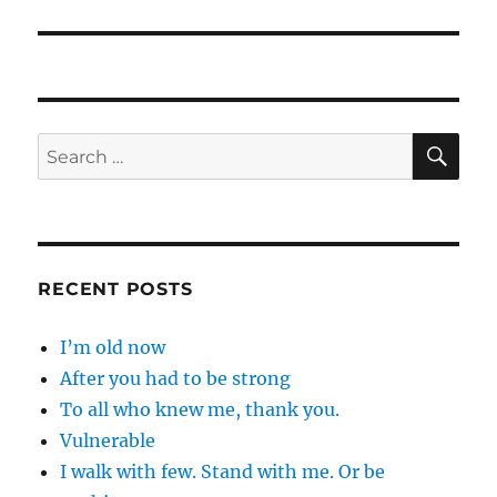
post:
SE
Search
for:
RECENT POSTS
I’m old now
After you had to be strong
To all who knew me, thank you.
Vulnerable
I walk with few. Stand with me. Or be