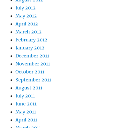
July 2012
May 2012
April 2012
March 2012
February 2012
January 2012
December 2011
November 2011
October 2011
September 2011
August 2011
July 2011
June 2011
May 2011
April 2011
March 2011