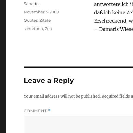
Author
Sanados
antwortete ich 
Posted
November 3, 2009
daß ich keine Ze
on
Categories
Quotes
,
Zitate
Erschreckend, wi
Tags
schreiben
,
Zeit
– Damaris Wies
Leave a Reply
Your email address will not be published.
Required fields
COMMENT
*