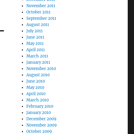
November 2011
October 2011
September 2011
August 2011
July 2011
June 2011
May 2011
April 2011
March 2011
January 2011
November 2010
August 2010
June 2010
May 2010
April 2010
March 2010
February 2010
January 2010
December 2009
November 2009
October 2009