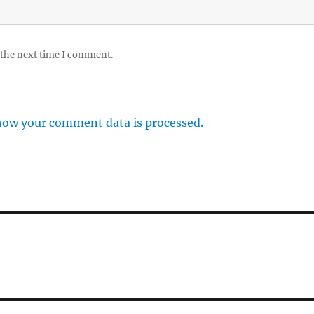
 the next time I comment.
how your comment data is processed.