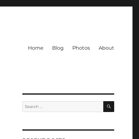
Home
Blog
Photos
About
SEARCH
Search
for: