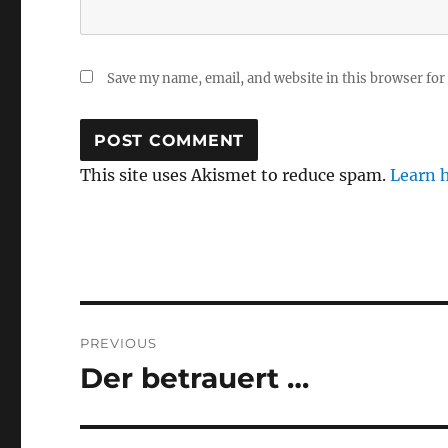
Save my name, email, and website in this browser for
This site uses Akismet to reduce spam.
Learn 
Post
PREVIOUS
navigation
Der betrauert …
Previous
post: