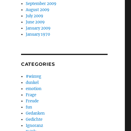
September 2009
August 2009
July 2009
June 2009
January 2009
January 1970
CATEGORIES
#wimvg
dunkel
emotion
Frage
Freude
fun
Gedanken
Gedichte
Ignoranz