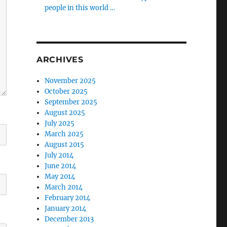
people in this world …
ARCHIVES
November 2025
October 2025
September 2025
August 2025
July 2025
March 2025
August 2015
July 2014
June 2014
May 2014
March 2014
February 2014
January 2014
December 2013