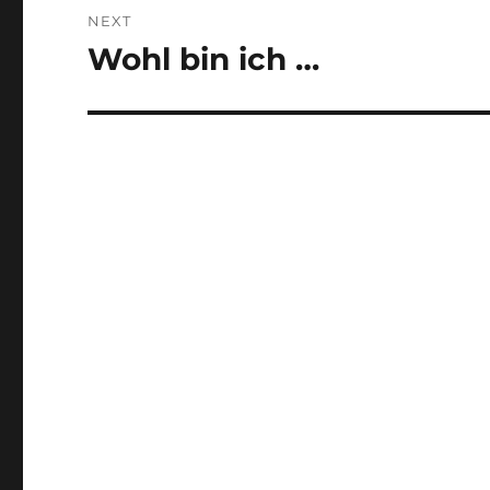
NEXT
Wohl bin ich …
Next
post: