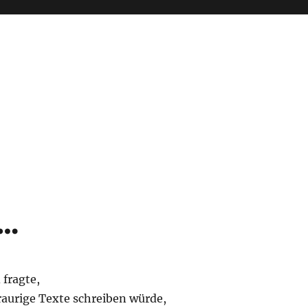
 …
 fragte,
raurige Texte schreiben würde,