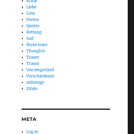
Kritik
Liebe
Love
Poems
Quotes
Rettung
Sad
those tears
Thoughts
Trauer
Traum
Uncategorized
Verschiedenes
zeitzeuge
Zitate
META
Log in