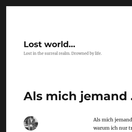
Lost world…
Lost in the surreal realm. Drowned by life.
Als mich jemand
Als mich jemand
warum ich nur t