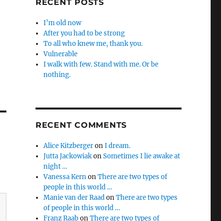
RECENT POSTS
I’m old now
After you had to be strong
To all who knew me, thank you.
Vulnerable
I walk with few. Stand with me. Or be
nothing.
RECENT COMMENTS
Alice Kitzberger
on
I dream.
Jutta Jackowiak
on
Sometimes I lie awake at
night …
Vanessa Kern
on
There are two types of
people in this world …
Manie van der Raad
on
There are two types
of people in this world …
Franz Raab
on
There are two types of