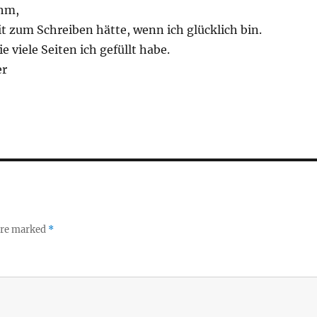
ihm,
it zum Schreiben hätte, wenn ich glücklich bin.
e viele Seiten ich gefüllt habe.
er
 are marked
*