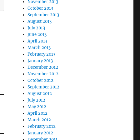
November 2013
October 2013
September 2013
August 2013
July 2013
June 2013
April 2013
March 2013
February 2013
January 2013
December 2012
November 2012
October 2012
September 2012
August 2012
July 2012
May 2012
April 2012
March 2012
February 2012
January 2012
December 2011