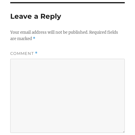
Leave a Reply
Your email address will not be published.
Required fields
are marked
*
COMMENT
*