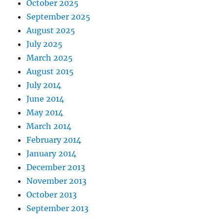
October 2025
September 2025
August 2025
July 2025
March 2025
August 2015
July 2014
June 2014
May 2014
March 2014
February 2014
January 2014
December 2013
November 2013
October 2013
September 2013