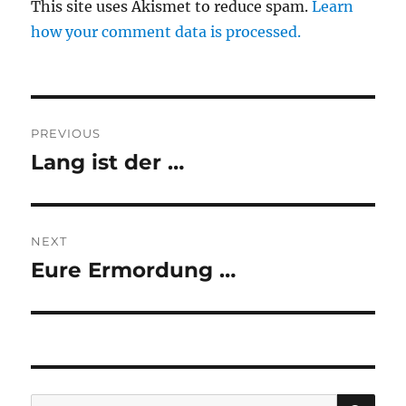
This site uses Akismet to reduce spam.
Learn
how your comment data is processed.
Post
PREVIOUS
navigation
Lang ist der …
Previous
post:
NEXT
Eure Ermordung …
Next
post:
SE