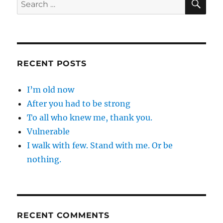
Search
for:
RECENT POSTS
I’m old now
After you had to be strong
To all who knew me, thank you.
Vulnerable
I walk with few. Stand with me. Or be
nothing.
RECENT COMMENTS