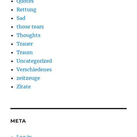
Quotes
Rettung
Sad
those tears
Thoughts
Trauer
Traum
Uncategorized
Verschiedenes
zeitzeuge
Zitate
META