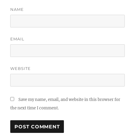
NAME
EMAIL
WEBSITE
Save my name, email, and website in this browser for
the next time I comment.