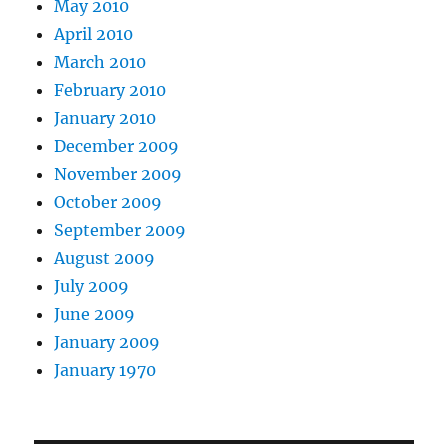
May 2010
April 2010
March 2010
February 2010
January 2010
December 2009
November 2009
October 2009
September 2009
August 2009
July 2009
June 2009
January 2009
January 1970