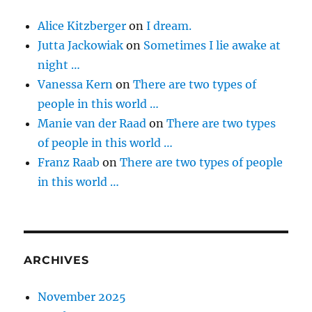
Alice Kitzberger
on
I dream.
Jutta Jackowiak
on
Sometimes I lie awake at
night …
Vanessa Kern
on
There are two types of
people in this world …
Manie van der Raad
on
There are two types
of people in this world …
Franz Raab
on
There are two types of people
in this world …
ARCHIVES
November 2025