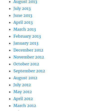
August 2013
July 2013
June 2013
April 2013
March 2013
February 2013
January 2013
December 2012
November 2012
October 2012
September 2012
August 2012
July 2012
May 2012
April 2012
March 2012