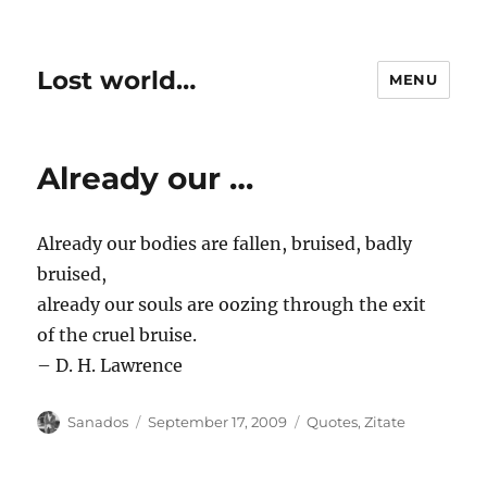
Lost world…
MENU
Already our …
Already our bodies are fallen, bruised, badly
bruised,
already our souls are oozing through the exit
of the cruel bruise.
– D. H. Lawrence
Author
Posted
Categories
Sanados
September 17, 2009
Quotes
,
Zitate
on