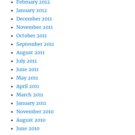
February 2012
January 2012
December 2011
November 2011
October 2011
September 2011
August 2011
July 2011
June 2011
May 2011
April 2011
March 2011
January 2011
November 2010
August 2010
June 2010