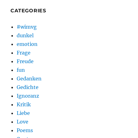
CATEGORIES
#wimvg
dunkel
emotion
Frage
Freude
fun
Gedanken
Gedichte
Ignoranz
Kritik
Liebe
Love
Poems