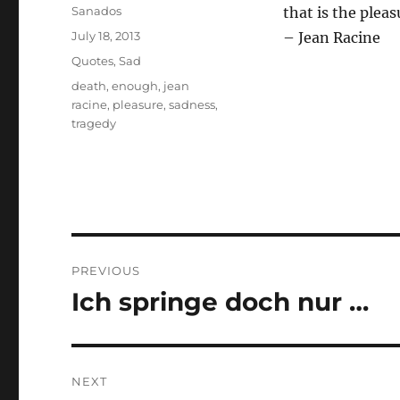
Author
Sanados
that is the pleas
Posted
July 18, 2013
– Jean Racine
on
Categories
Quotes
,
Sad
Tags
death
,
enough
,
jean
racine
,
pleasure
,
sadness
,
tragedy
Post
PREVIOUS
navigation
Ich springe doch nur …
Previous
post:
NEXT