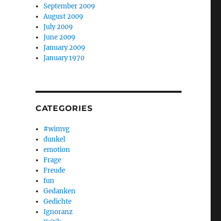
September 2009
August 2009
July 2009
June 2009
January 2009
January 1970
CATEGORIES
#wimvg
dunkel
emotion
Frage
Freude
fun
Gedanken
Gedichte
Ignoranz