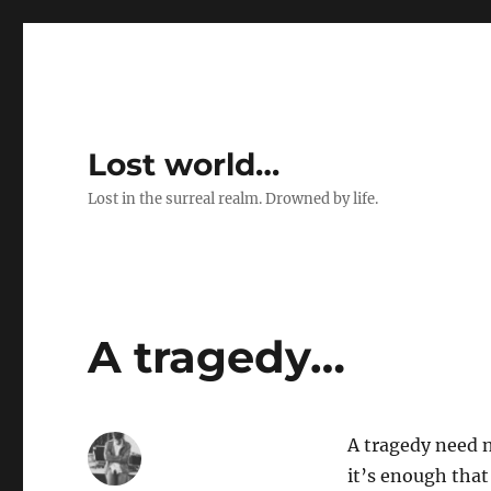
Lost world…
Lost in the surreal realm. Drowned by life.
A tragedy…
A tragedy need 
it’s enough that 