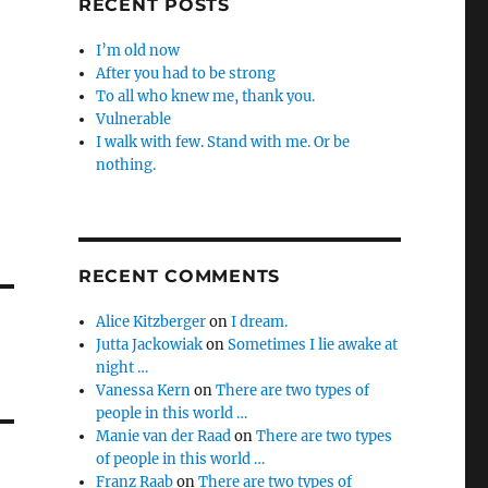
RECENT POSTS
I’m old now
After you had to be strong
To all who knew me, thank you.
Vulnerable
I walk with few. Stand with me. Or be
nothing.
RECENT COMMENTS
Alice Kitzberger
on
I dream.
Jutta Jackowiak
on
Sometimes I lie awake at
night …
Vanessa Kern
on
There are two types of
people in this world …
Manie van der Raad
on
There are two types
of people in this world …
Franz Raab
on
There are two types of