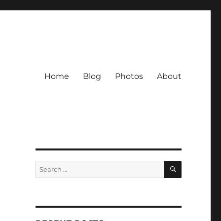
Home
Blog
Photos
About
SEARCH
Search
for: