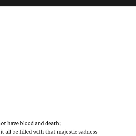
not have blood and death;
it all be filled with that majestic sadness