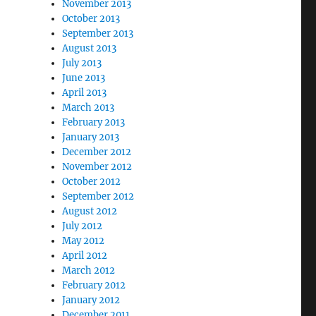
November 2013
October 2013
September 2013
August 2013
July 2013
June 2013
April 2013
March 2013
February 2013
January 2013
December 2012
November 2012
October 2012
September 2012
August 2012
July 2012
May 2012
April 2012
March 2012
February 2012
January 2012
December 2011