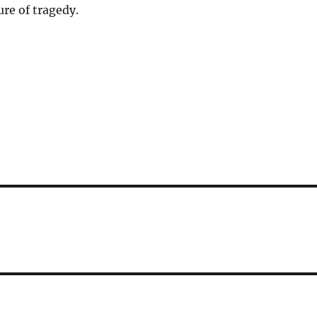
ure of tragedy.