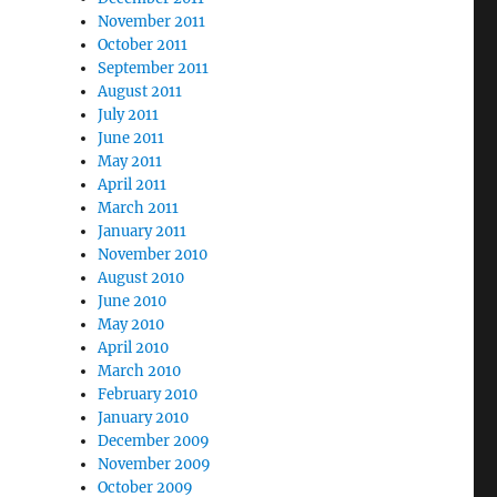
November 2011
October 2011
September 2011
August 2011
July 2011
June 2011
May 2011
April 2011
March 2011
January 2011
November 2010
August 2010
June 2010
May 2010
April 2010
March 2010
February 2010
January 2010
December 2009
November 2009
October 2009