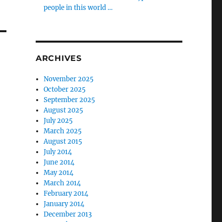
people in this world …
ARCHIVES
November 2025
October 2025
September 2025
August 2025
July 2025
March 2025
August 2015
July 2014
June 2014
May 2014
March 2014
February 2014
January 2014
December 2013