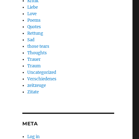
Kritik
Liebe
Love
Poems
Quotes
Rettung
Sad
those tears
Thoughts
Trauer
Traum
Uncategorized
Verschiedenes
zeitzeuge
Zitate
META
Log in