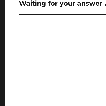
Waiting for your answer 
Next
post: