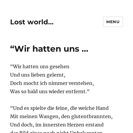
Lost world…
MENU
“Wir hatten uns …
“Wir hatten uns gesehen
Und uns lieben gelernt,
Doch mocht ich nimmer verstehen,
Was so bald uns wieder entfernt.”
“Und es spielte die feine, die weiche Hand
Mit meinen Wangen, den glutentbrannten,
Und doch, im innersten Herzen erstand