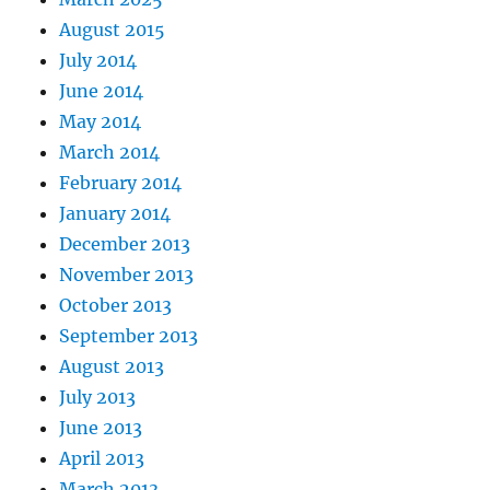
August 2015
July 2014
June 2014
May 2014
March 2014
February 2014
January 2014
December 2013
November 2013
October 2013
September 2013
August 2013
July 2013
June 2013
April 2013
March 2013