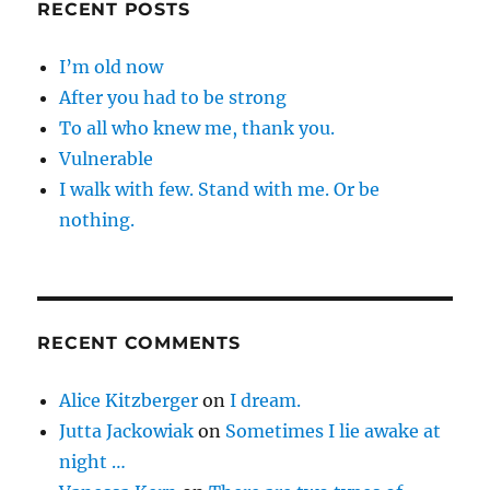
RECENT POSTS
I’m old now
After you had to be strong
To all who knew me, thank you.
Vulnerable
I walk with few. Stand with me. Or be
nothing.
RECENT COMMENTS
Alice Kitzberger
on
I dream.
Jutta Jackowiak
on
Sometimes I lie awake at
night …