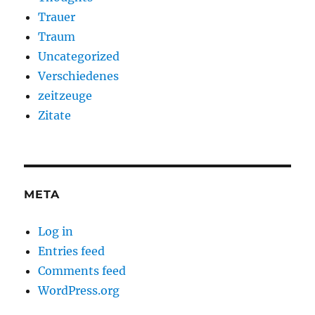
Trauer
Traum
Uncategorized
Verschiedenes
zeitzeuge
Zitate
META
Log in
Entries feed
Comments feed
WordPress.org