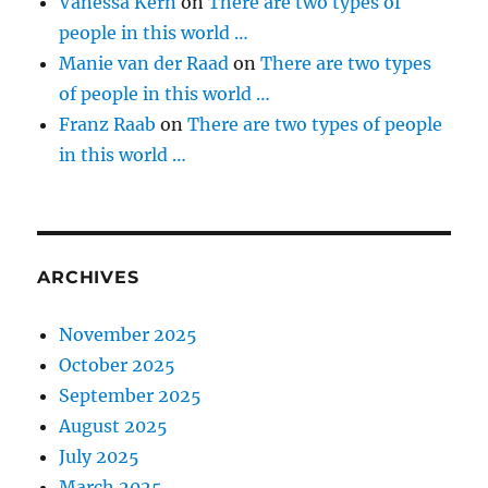
Vanessa Kern
on
There are two types of
people in this world …
Manie van der Raad
on
There are two types
of people in this world …
Franz Raab
on
There are two types of people
in this world …
ARCHIVES
November 2025
October 2025
September 2025
August 2025
July 2025
March 2025