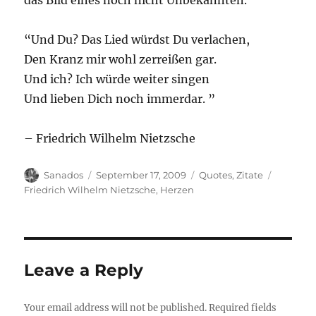
das Bild eines noch nicht Unbekannten.
“Und Du? Das Lied würdst Du verlachen,
Den Kranz mir wohl zerreißen gar.
Und ich? Ich würde weiter singen
Und lieben Dich noch immerdar. ”
– Friedrich Wilhelm Nietzsche
Author
Posted
Categories
Tags
Sanados
September 17, 2009
Quotes
,
Zitate
on
Friedrich Wilhelm Nietzsche
,
Herzen
Leave a Reply
Your email address will not be published.
Required fields