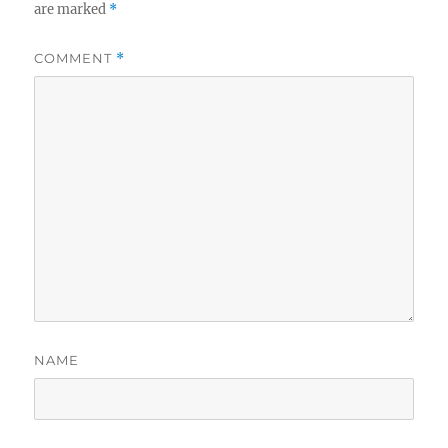
are marked
*
COMMENT
*
NAME