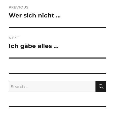
Post
PREVIOUS
navigation
Wer sich nicht …
Previous
post:
NEXT
Ich gäbe alles …
Next
post:
SE
Search
for: