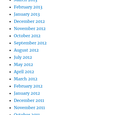
February 2013
January 2013
December 2012
November 2012
October 2012
September 2012
August 2012
July 2012
May 2012
April 2012
March 2012
February 2012
January 2012
December 2011
November 2011
October 2011