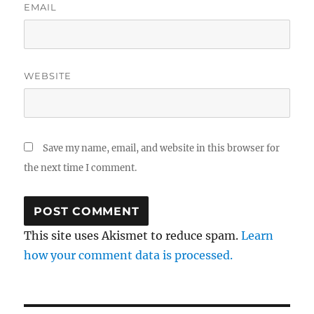
EMAIL
WEBSITE
Save my name, email, and website in this browser for
the next time I comment.
This site uses Akismet to reduce spam.
Learn
how your comment data is processed.