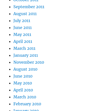
September 2011
August 2011
July 2011
June 2011
May 2011
April 2011
March 2011
January 2011
November 2010
August 2010
June 2010
May 2010
April 2010
March 2010
February 2010
January 2010