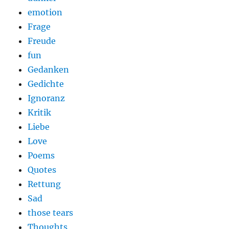
emotion
Frage
Freude
fun
Gedanken
Gedichte
Ignoranz
Kritik
Liebe
Love
Poems
Quotes
Rettung
Sad
those tears
Thoughts