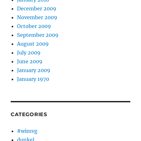
December 2009
November 2009
October 2009
September 2009
August 2009
July 2009
June 2009
January 2009
January 1970
CATEGORIES
#wimvg
dunkel