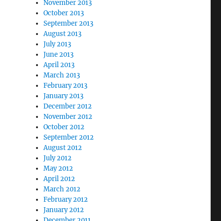
November 2013
October 2013
September 2013
August 2013
July 2013
June 2013
April 2013
March 2013
February 2013
January 2013
December 2012
November 2012
October 2012
September 2012
August 2012
July 2012
May 2012
April 2012
March 2012
February 2012
January 2012
December 2011