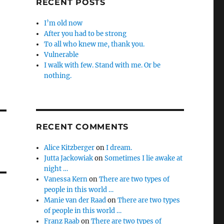
RECENT POSTS
I’m old now
After you had to be strong
To all who knew me, thank you.
Vulnerable
I walk with few. Stand with me. Or be
nothing.
RECENT COMMENTS
Alice Kitzberger
on
I dream.
Jutta Jackowiak
on
Sometimes I lie awake at
night …
Vanessa Kern
on
There are two types of
people in this world …
Manie van der Raad
on
There are two types
of people in this world …
Franz Raab
on
There are two types of