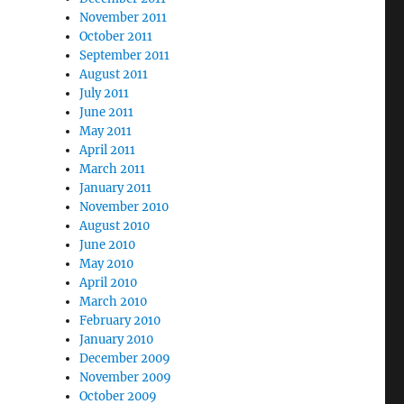
November 2011
October 2011
September 2011
August 2011
July 2011
June 2011
May 2011
April 2011
March 2011
January 2011
November 2010
August 2010
June 2010
May 2010
April 2010
March 2010
February 2010
January 2010
December 2009
November 2009
October 2009