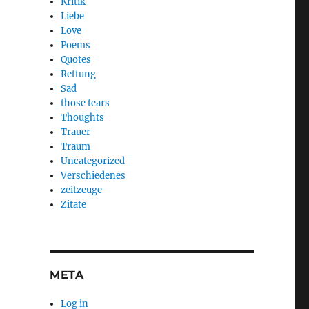
Kritik
Liebe
Love
Poems
Quotes
Rettung
Sad
those tears
Thoughts
Trauer
Traum
Uncategorized
Verschiedenes
zeitzeuge
Zitate
META
Log in