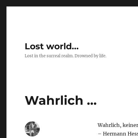
Lost world…
Lost in the surreal realm. Drowned by life.
Wahrlich …
Wahrlich, keiner
– Hermann Hes