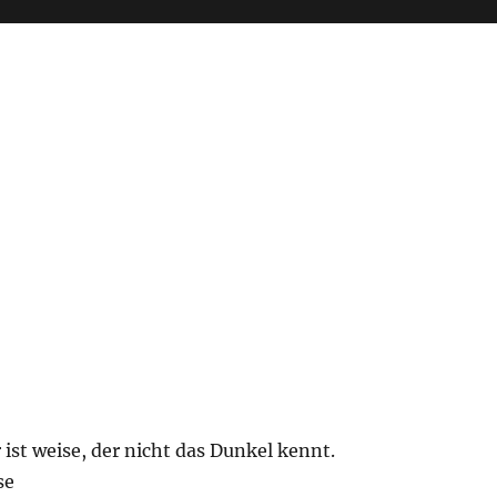
 ist weise, der nicht das Dunkel kennt.
se