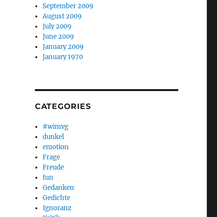
September 2009
August 2009
July 2009
June 2009
January 2009
January 1970
CATEGORIES
#wimvg
dunkel
emotion
Frage
Freude
fun
Gedanken
Gedichte
Ignoranz