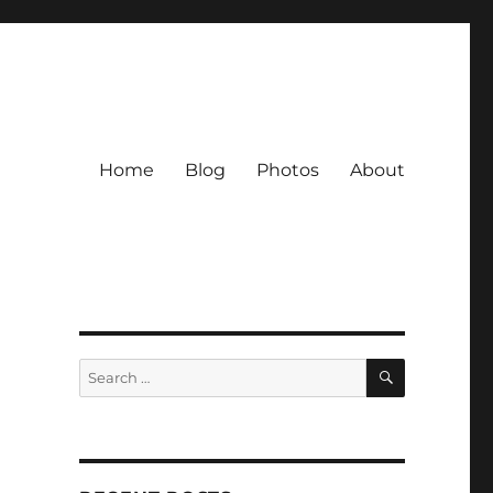
Home
Blog
Photos
About
SEARCH
Search
for: