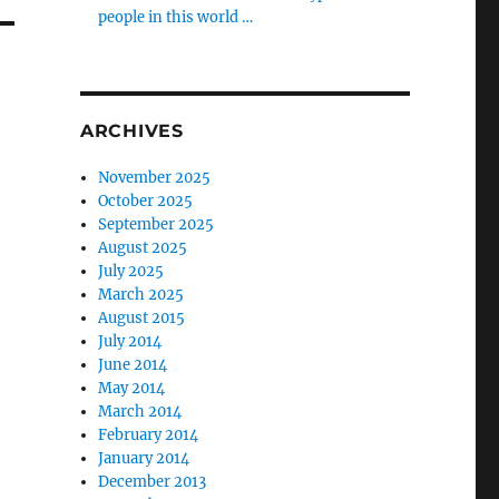
people in this world …
ARCHIVES
November 2025
October 2025
September 2025
August 2025
July 2025
March 2025
August 2015
July 2014
June 2014
May 2014
March 2014
February 2014
January 2014
December 2013