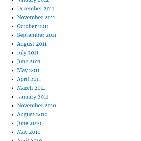
December 2011
November 2011
October 2011
September 2011
August 2011
July 2011
June 2011
May 2011
April 2011
March 2011
January 2011
November 2010
August 2010
June 2010
May 2010
April 2010