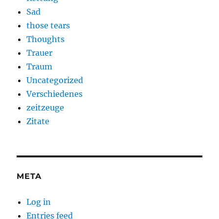
Sad
those tears
Thoughts
Trauer
Traum
Uncategorized
Verschiedenes
zeitzeuge
Zitate
META
Log in
Entries feed