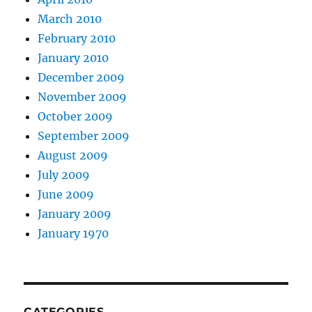
March 2010
February 2010
January 2010
December 2009
November 2009
October 2009
September 2009
August 2009
July 2009
June 2009
January 2009
January 1970
CATEGORIES