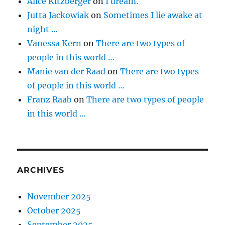
Alice Kitzberger
on
I dream.
Jutta Jackowiak
on
Sometimes I lie awake at
night …
Vanessa Kern
on
There are two types of
people in this world …
Manie van der Raad
on
There are two types
of people in this world …
Franz Raab
on
There are two types of people
in this world …
ARCHIVES
November 2025
October 2025
September 2025