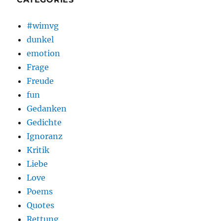
#wimvg
dunkel
emotion
Frage
Freude
fun
Gedanken
Gedichte
Ignoranz
Kritik
Liebe
Love
Poems
Quotes
Rettung