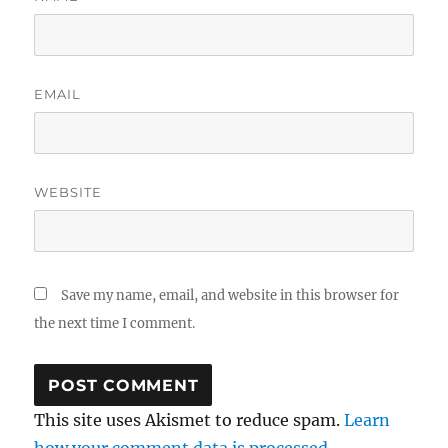
EMAIL
WEBSITE
Save my name, email, and website in this browser for
the next time I comment.
This site uses Akismet to reduce spam.
Learn