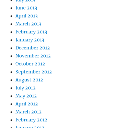
June 2013
April 2013
March 2013
February 2013
January 2013
December 2012
November 2012
October 2012
September 2012
August 2012
July 2012
May 2012
April 2012
March 2012
February 2012
January 2012