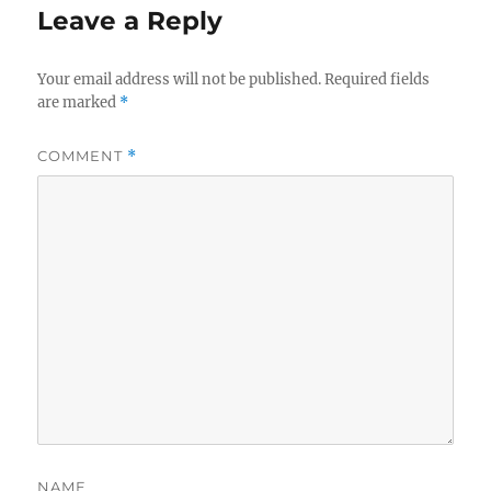
Leave a Reply
Your email address will not be published.
Required fields
are marked
*
COMMENT
*
NAME