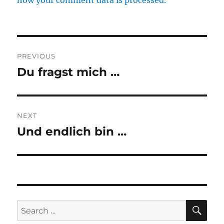
how your comment data is processed.
Post
PREVIOUS
navigation
Du fragst mich …
Previous
post:
NEXT
Und endlich bin …
Next
post:
SE
Search
for: