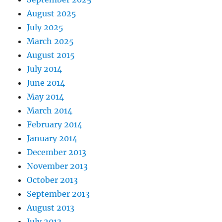
August 2025
July 2025
March 2025
August 2015
July 2014
June 2014
May 2014
March 2014
February 2014
January 2014
December 2013
November 2013
October 2013
September 2013
August 2013
July 2013