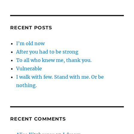
RECENT POSTS
I’m old now
After you had to be strong
To all who knew me, thank you.
Vulnerable
I walk with few. Stand with me. Or be
nothing.
RECENT COMMENTS