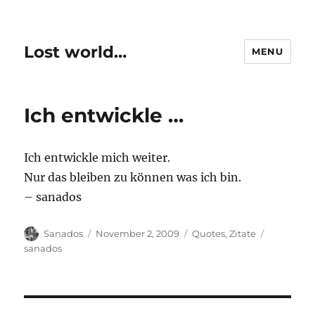
Lost world…
MENU
Ich entwickle …
Ich entwickle mich weiter.
Nur das bleiben zu können was ich bin.
– sanados
Author
Posted
Categories
Tags
Sanados
November 2, 2009
Quotes
,
Zitate
on
sanados