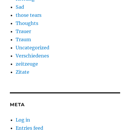
Sad
those tears
Thoughts
Trauer
Traum
Uncategorized
Verschiedenes
zeitzeuge
Zitate
META
Log in
Entries feed