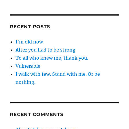
RECENT POSTS
I’m old now
After you had to be strong
To all who knew me, thank you.
Vulnerable
I walk with few. Stand with me. Or be
nothing.
RECENT COMMENTS