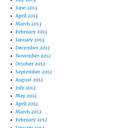
June 2013
April 2013
March 2013
February 2013
January 2013
December 2012
November 2012
October 2012
September 2012
August 2012
July 2012
May 2012
April 2012
March 2012
February 2012
January 2012