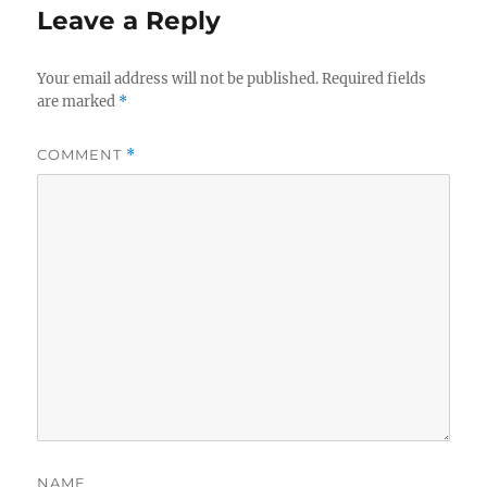
Leave a Reply
Your email address will not be published.
Required fields
are marked
*
COMMENT
*
NAME