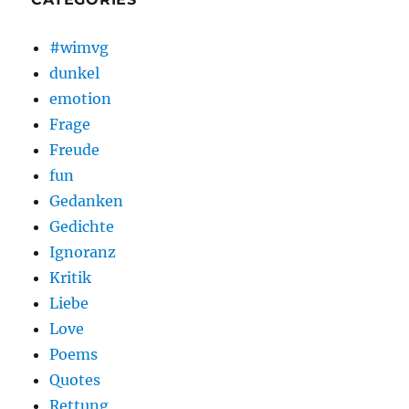
#wimvg
dunkel
emotion
Frage
Freude
fun
Gedanken
Gedichte
Ignoranz
Kritik
Liebe
Love
Poems
Quotes
Rettung