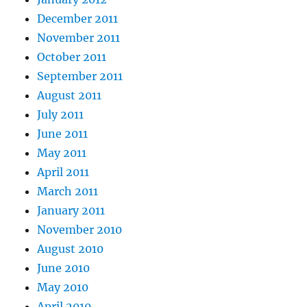
December 2011
November 2011
October 2011
September 2011
August 2011
July 2011
June 2011
May 2011
April 2011
March 2011
January 2011
November 2010
August 2010
June 2010
May 2010
April 2010