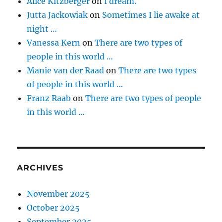
Alice Kitzberger
on
I dream.
Jutta Jackowiak
on
Sometimes I lie awake at
night …
Vanessa Kern
on
There are two types of
people in this world …
Manie van der Raad
on
There are two types
of people in this world …
Franz Raab
on
There are two types of people
in this world …
ARCHIVES
November 2025
October 2025
September 2025