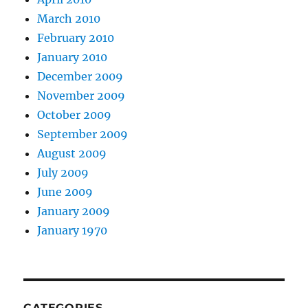
March 2010
February 2010
January 2010
December 2009
November 2009
October 2009
September 2009
August 2009
July 2009
June 2009
January 2009
January 1970
CATEGORIES