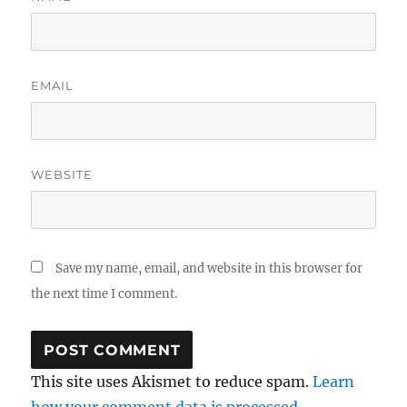
EMAIL
WEBSITE
Save my name, email, and website in this browser for
the next time I comment.
This site uses Akismet to reduce spam.
Learn