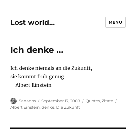
Lost world…
MENU
Ich denke …
Ich denke niemals an die Zukunft,
sie kommt früh genug.
– Albert Einstein
Author
Posted
Categories
Tags
Sanados
September 17, 2009
Quotes
,
Zitate
on
Albert Einstein
,
denke
,
Die Zukunft