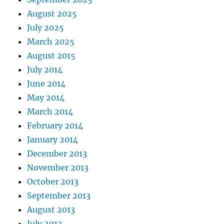
August 2025
July 2025
March 2025
August 2015
July 2014
June 2014
May 2014
March 2014
February 2014
January 2014
December 2013
November 2013
October 2013
September 2013
August 2013
July 2013