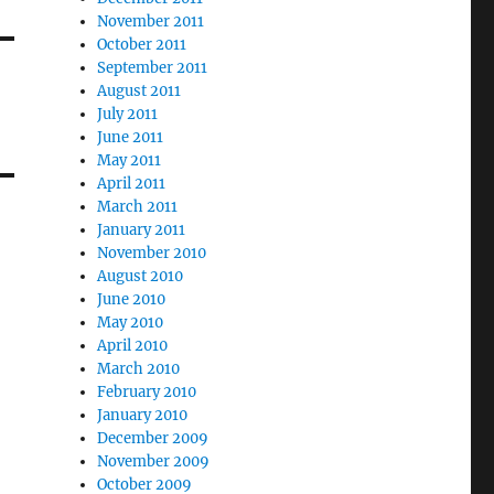
November 2011
October 2011
September 2011
August 2011
July 2011
June 2011
May 2011
April 2011
March 2011
January 2011
November 2010
August 2010
June 2010
May 2010
April 2010
March 2010
February 2010
January 2010
December 2009
November 2009
October 2009