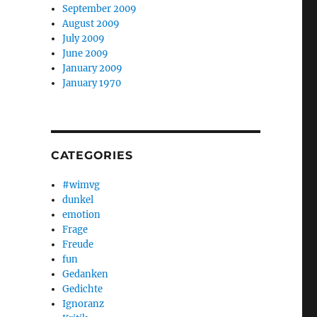
September 2009
August 2009
July 2009
June 2009
January 2009
January 1970
CATEGORIES
#wimvg
dunkel
emotion
Frage
Freude
fun
Gedanken
Gedichte
Ignoranz