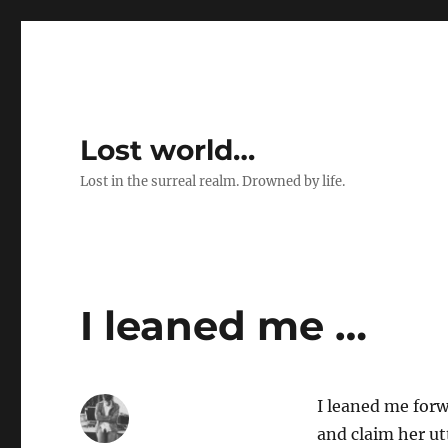
Lost world…
Lost in the surreal realm. Drowned by life.
I leaned me …
I leaned me forwa
and claim her utt