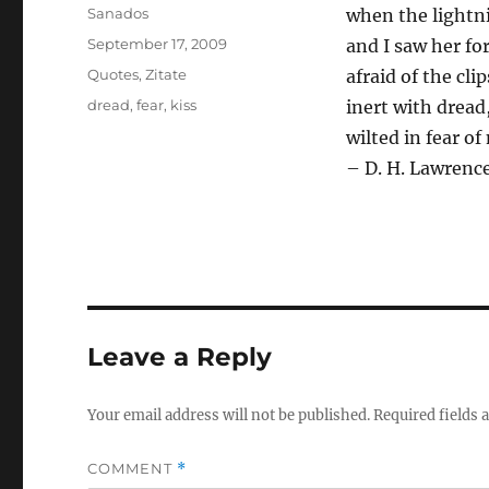
Author
Sanados
when the lightni
Posted
September 17, 2009
and I saw her for
on
Categories
Quotes
,
Zitate
afraid of the cli
Tags
dread
,
fear
,
kiss
inert with dread
wilted in fear of
– D. H. Lawrenc
Leave a Reply
Your email address will not be published.
Required fields
COMMENT
*