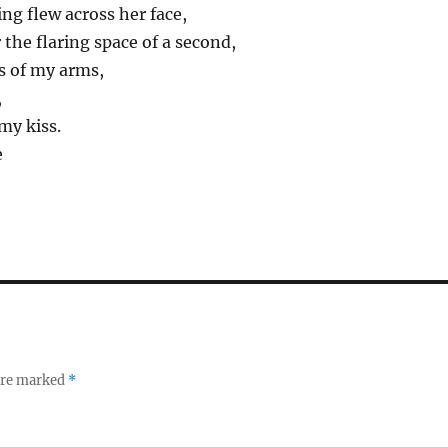
ng flew across her face,
 the flaring space of a second,
ps of my arms,
,
 my kiss.
e
 are marked
*