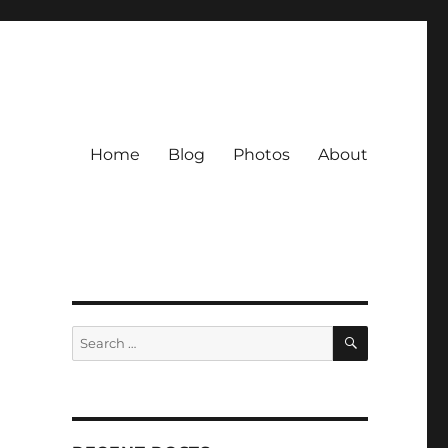
Home
Blog
Photos
About
SEARCH
Search
for: