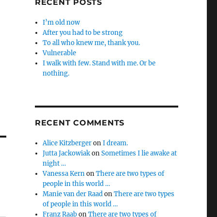
RECENT POSTS
I’m old now
After you had to be strong
To all who knew me, thank you.
Vulnerable
I walk with few. Stand with me. Or be
nothing.
RECENT COMMENTS
Alice Kitzberger
on
I dream.
Jutta Jackowiak
on
Sometimes I lie awake at
night …
Vanessa Kern
on
There are two types of
people in this world …
Manie van der Raad
on
There are two types
of people in this world …
Franz Raab
on
There are two types of