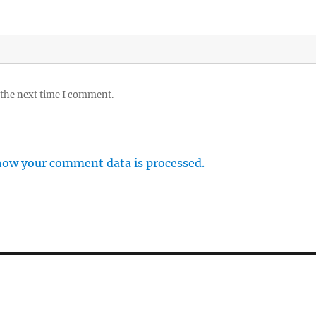
 the next time I comment.
how your comment data is processed.