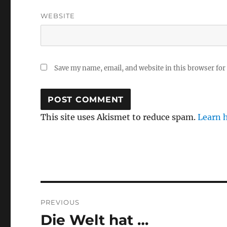
WEBSITE
Save my name, email, and website in this browser for
This site uses Akismet to reduce spam.
Learn 
Post
PREVIOUS
navigation
Die Welt hat …
Previous