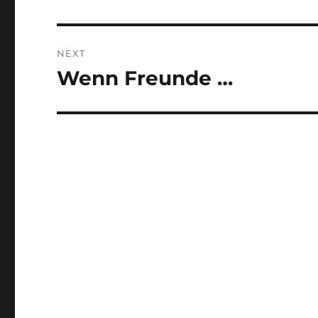
post:
NEXT
Wenn Freunde …
Next
post: