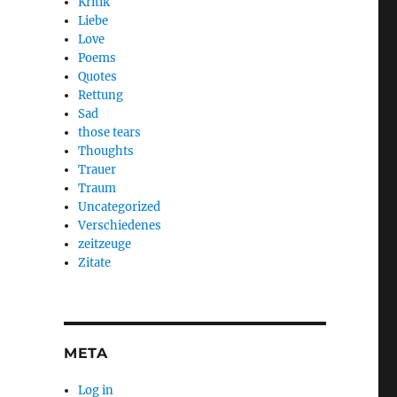
Kritik
Liebe
Love
Poems
Quotes
Rettung
Sad
those tears
Thoughts
Trauer
Traum
Uncategorized
Verschiedenes
zeitzeuge
Zitate
META
Log in