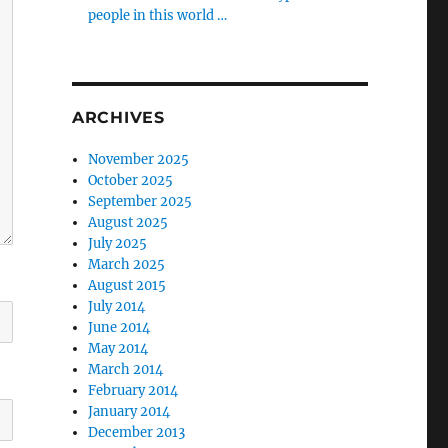
people in this world …
ARCHIVES
November 2025
October 2025
September 2025
August 2025
July 2025
March 2025
August 2015
July 2014
June 2014
May 2014
March 2014
February 2014
January 2014
December 2013