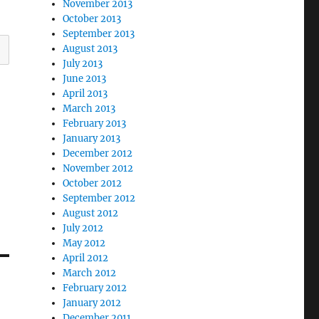
November 2013
October 2013
September 2013
August 2013
July 2013
June 2013
April 2013
March 2013
February 2013
January 2013
December 2012
November 2012
October 2012
September 2012
August 2012
July 2012
May 2012
April 2012
March 2012
February 2012
January 2012
December 2011