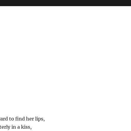
rd to find her lips,
erly in a kiss,