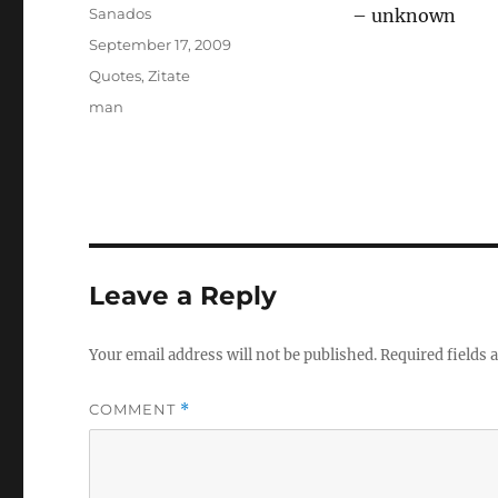
Author
Sanados
– unknown
Posted
September 17, 2009
on
Categories
Quotes
,
Zitate
Tags
man
Leave a Reply
Your email address will not be published.
Required fields
COMMENT
*