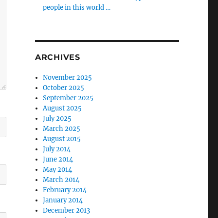
people in this world …
ARCHIVES
November 2025
October 2025
September 2025
August 2025
July 2025
March 2025
August 2015
July 2014
June 2014
May 2014
March 2014
February 2014
January 2014
December 2013