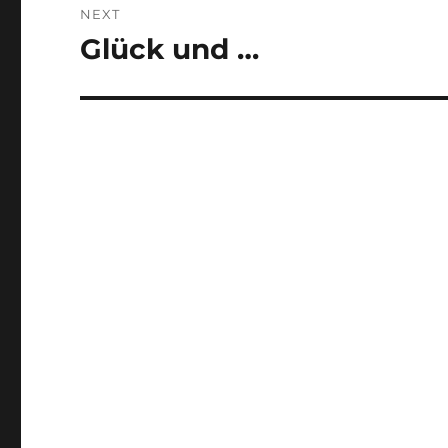
NEXT
Glück und …
Next
post: