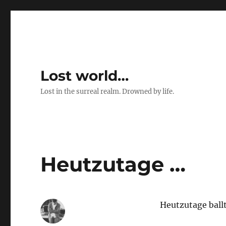
Lost world…
Lost in the surreal realm. Drowned by life.
Heutzutage …
Heutzutage ballt