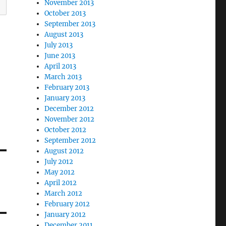
November 2013
October 2013
September 2013
August 2013
July 2013
June 2013
April 2013
March 2013
February 2013
January 2013
December 2012
November 2012
October 2012
September 2012
August 2012
July 2012
May 2012
April 2012
March 2012
February 2012
January 2012
December 2011