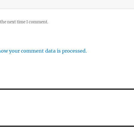
 the next time I comment.
how your comment data is processed.