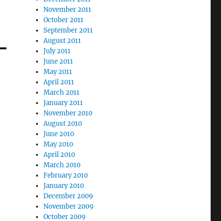
November 2011
October 2011
September 2011
August 2011
July 2011
June 2011
May 2011
April 2011
March 2011
January 2011
November 2010
August 2010
June 2010
May 2010
April 2010
March 2010
February 2010
January 2010
December 2009
November 2009
October 2009