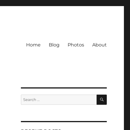
Home
Blog
Photos
About
SEARCH
Search
for: