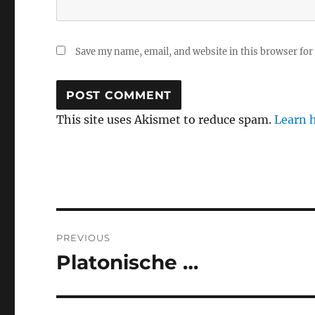
Save my name, email, and website in this browser for
This site uses Akismet to reduce spam.
Learn 
Post
PREVIOUS
navigation
Platonische …
Previous
post: