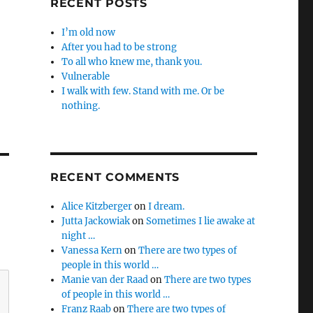
RECENT POSTS
I’m old now
After you had to be strong
To all who knew me, thank you.
Vulnerable
I walk with few. Stand with me. Or be
nothing.
RECENT COMMENTS
Alice Kitzberger
on
I dream.
Jutta Jackowiak
on
Sometimes I lie awake at
night …
Vanessa Kern
on
There are two types of
people in this world …
Manie van der Raad
on
There are two types
of people in this world …
Franz Raab
on
There are two types of