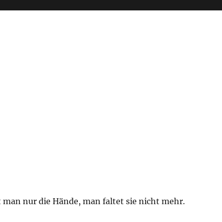
 man nur die Hände, man faltet sie nicht mehr.