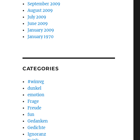
September 2009
August 2009
July 2009
June 2009
January 2009
January 1970
CATEGORIES
#wimvg
dunkel
emotion
Frage
Freude
fun
Gedanken
Gedichte
Ignoranz