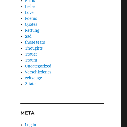
Kritik
Liebe
Love
Poems
Quotes
Rettung
Sad
those tears
Thoughts
Trauer
Traum
Uncategorized
Verschiedenes
zeitzeuge
Zitate
META
Log in