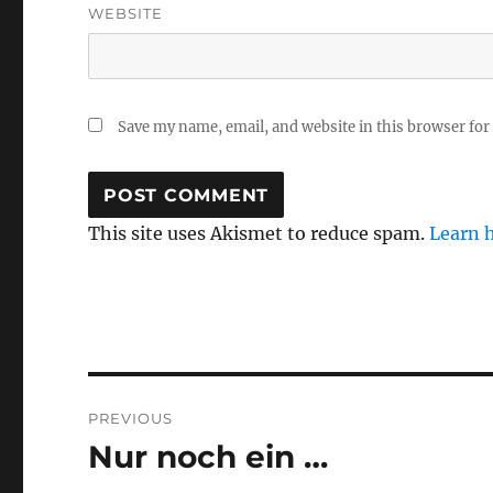
WEBSITE
Save my name, email, and website in this browser for
This site uses Akismet to reduce spam.
Learn 
Post
PREVIOUS
navigation
Nur noch ein …
Previous
post: