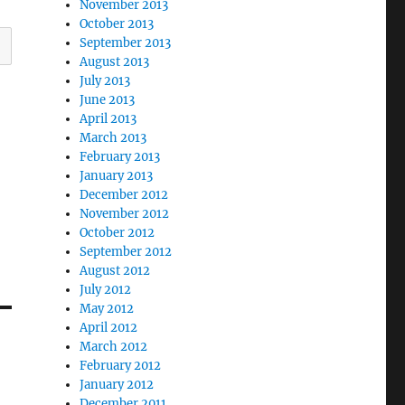
November 2013
October 2013
September 2013
August 2013
July 2013
June 2013
April 2013
March 2013
February 2013
January 2013
December 2012
November 2012
October 2012
September 2012
August 2012
July 2012
May 2012
April 2012
March 2012
February 2012
January 2012
December 2011