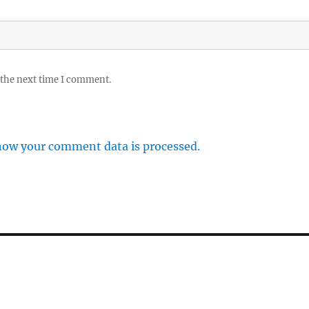
 the next time I comment.
how your comment data is processed.