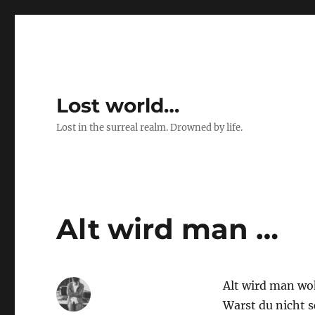
Lost world…
Lost in the surreal realm. Drowned by life.
Alt wird man …
Alt wird man woh
Warst du nicht 