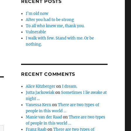
RECENT POSTS
I’m old now
After you had to be strong
To all who knew me, thank you.
Vulnerable
I walk with few. Stand with me. Or be
nothing.
RECENT COMMENTS
Alice Kitzberger
on
I dream.
Jutta Jackowiak
on
Sometimes I lie awake at
night …
Vanessa Kern
on
There are two types of
people in this world …
Manie van der Raad
on
There are two types
of people in this world …
Franz Raab
on
There are two types of