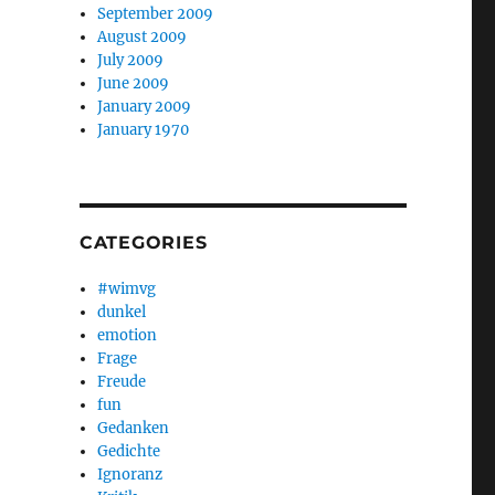
September 2009
August 2009
July 2009
June 2009
January 2009
January 1970
CATEGORIES
#wimvg
dunkel
emotion
Frage
Freude
fun
Gedanken
Gedichte
Ignoranz