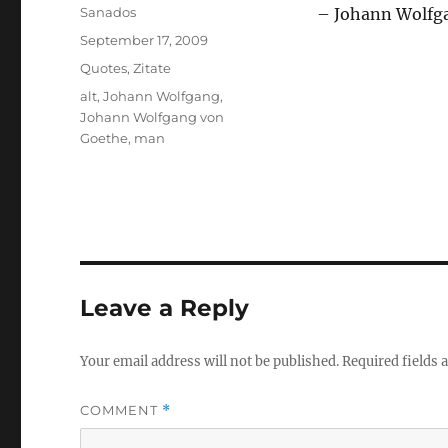
Author
Sanados
– Johann Wolfg
Posted
September 17, 2009
on
Categories
Quotes
,
Zitate
Tags
alt
,
Johann Wolfgang
,
Johann Wolfgang von
Goethe
,
man
Leave a Reply
Your email address will not be published.
Required fields
COMMENT
*