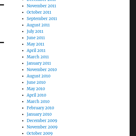
November 2011
October 2011
September 2011
August 2011
July 2011
June 2011
May 2011
April 2011
March 2011
January 2011
November 2010
August 2010
June 2010
May 2010
April 2010
March 2010
February 2010
January 2010
December 2009
November 2009
October 2009