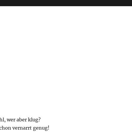
l, wer aber klug?
schon vernarrt genug!