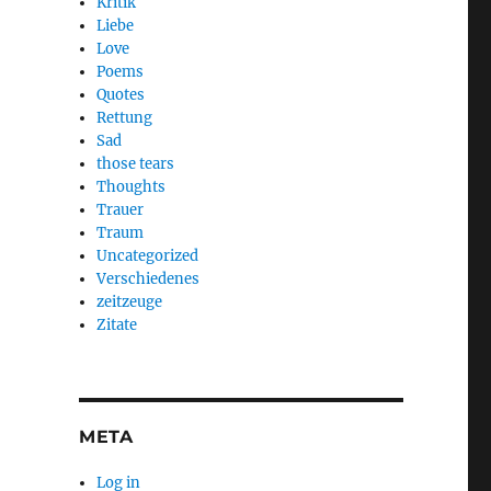
Kritik
Liebe
Love
Poems
Quotes
Rettung
Sad
those tears
Thoughts
Trauer
Traum
Uncategorized
Verschiedenes
zeitzeuge
Zitate
META
Log in