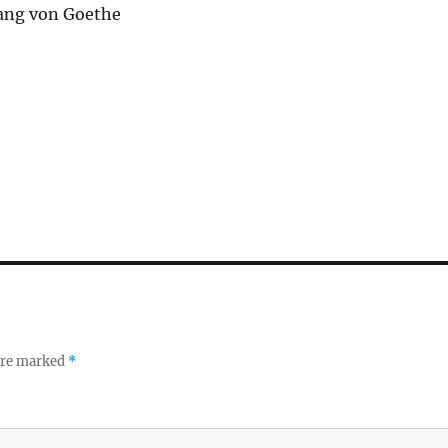
ang von Goethe
 are marked
*