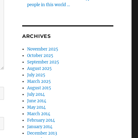
people in this world …
ARCHIVES
November 2025
October 2025
September 2025
August 2025
July 2025
March 2025
August 2015
July 2014
June 2014
May 2014
March 2014
February 2014
January 2014
December 2013