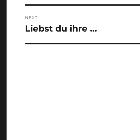
NEXT
Liebst du ihre …
Next
post: