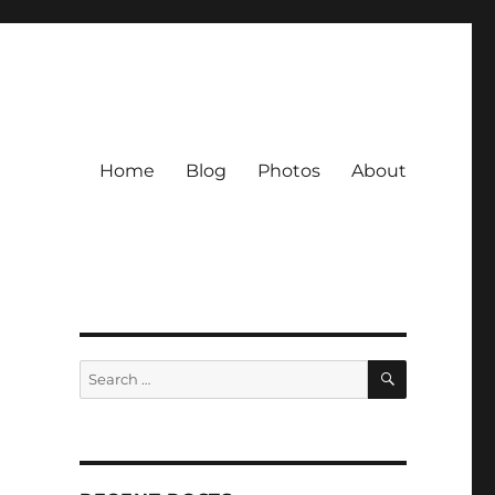
Home
Blog
Photos
About
SEARCH
Search
for: